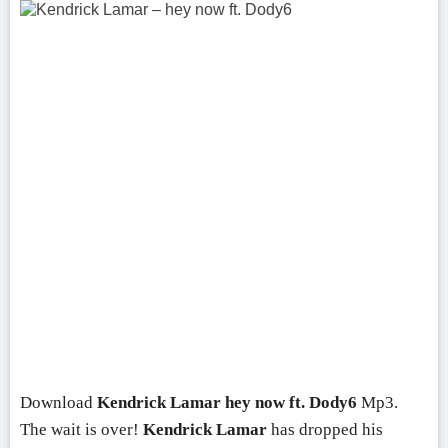
Download
Kendrick Lamar
hey now ft.
Dody6
Mp3.
The wait is over!
Kendrick Lamar
has dropped his