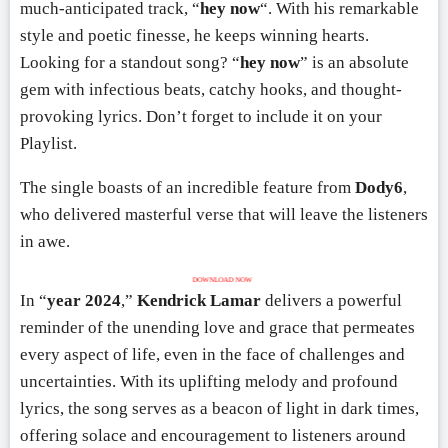
much-anticipated track, “
hey now
“. With his remarkable
style and poetic finesse, he keeps winning hearts.
Looking for a standout song? “
hey now
” is an absolute
gem with infectious beats, catchy hooks, and thought-
provoking lyrics. Don’t forget to include it on your
Playlist.
The single boasts of an incredible feature from
Dody6
,
who delivered masterful verse that will leave the listeners
in awe.
DOWNLOAD NOW
In “
year 2024
,”
Kendrick Lamar
delivers a powerful
reminder of the unending love and grace that permeates
every aspect of life, even in the face of challenges and
uncertainties. With its uplifting melody and profound
lyrics, the song serves as a beacon of light in dark times,
offering solace and encouragement to listeners around