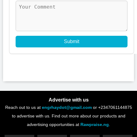
Submit
Advertise with us
Reach out to us at
engrhaydot@gmail.com
or +2347061144875
to advertise with us. Find out more about our products and
advertising opportunities at
Rawpraise.ng
.