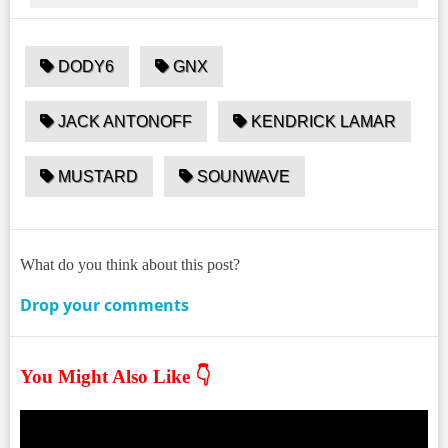
DODY6
GNX
JACK ANTONOFF
KENDRICK LAMAR
MUSTARD
SOUNWAVE
What do you think about this post?
Drop your comments
You Might Also Like 👇