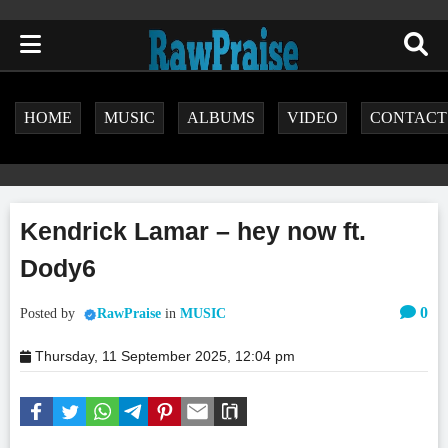
HOME
MUSIC
ALBUMS
VIDEO
CONTACT
Kendrick Lamar – hey now ft.
Dody6
0
Posted by
RawPraise
in
MUSIC
Thursday, 11 September 2025, 12:04 pm