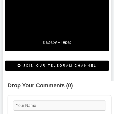
DaBaby – Tupac
JOIN OUR TELEGRAM CHANNEL
Drop Your Comments (0)