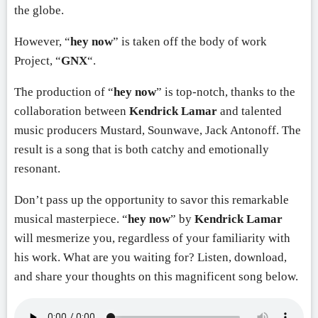
the globe.
However, “
hey now
” is taken off the body of work
Project, “
GNX
“.
The production of “
hey now
” is top-notch, thanks to the
collaboration between
Kendrick Lamar
and talented
music producers Mustard, Sounwave, Jack Antonoff. The
result is a song that is both catchy and emotionally
resonant.
Don’t pass up the opportunity to savor this remarkable
musical masterpiece. “
hey now
” by
Kendrick Lamar
will mesmerize you, regardless of your familiarity with
his work. What are you waiting for? Listen, download,
and share your thoughts on this magnificent song below.