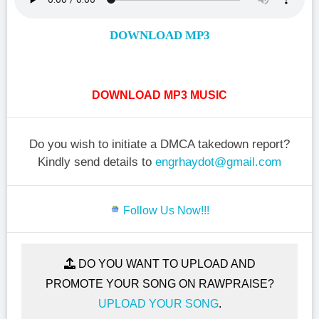
DOWNLOAD MP3
DOWNLOAD MP3 MUSIC
Do you wish to initiate a DMCA takedown report?
Kindly send details to
engrhaydot@gmail.com
Follow Us Now!!!
DO YOU WANT TO UPLOAD AND
PROMOTE YOUR SONG ON RAWPRAISE?
UPLOAD YOUR SONG
.