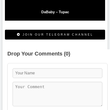
DaBaby – Tupac
JOIN OUR TELEGRAM CHANNEL
Drop Your Comments (0)