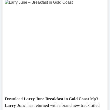
Download
Larry June
Breakfast in Gold Coast
Mp3.
Larry June
, has returned with a brand new track titled