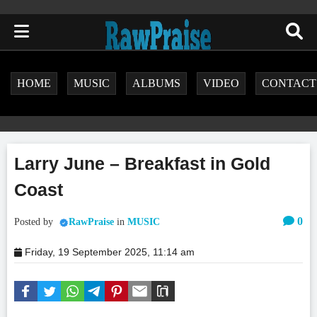
HOME
MUSIC
ALBUMS
VIDEO
CONTACT
Larry June – Breakfast in Gold
Coast
0
Posted by
RawPraise
in
MUSIC
Friday, 19 September 2025, 11:14 am