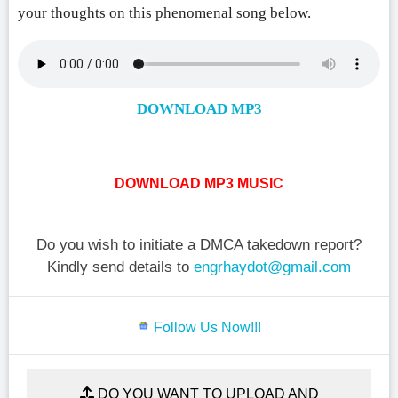
your thoughts on this phenomenal song below.
DOWNLOAD MP3
DOWNLOAD MP3 MUSIC
Do you wish to initiate a DMCA takedown report?
Kindly send details to
engrhaydot@gmail.com
Follow Us Now!!!
DO YOU WANT TO UPLOAD AND