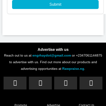
Submit
Advertise with us
Reach out to us at
engrhaydot@gmail.com
or +2347061144875
to advertise with us. Find out more about our products and
advertising opportunities at
Rawpraise.ng
.
Promote
Advertise
Contact Us