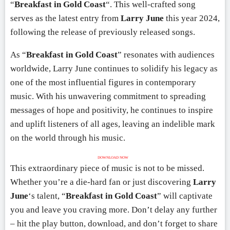
“
Breakfast in Gold Coast
“. This well-crafted song
serves as the latest entry from
Larry June
this year 2024,
following the release of previously released songs.
As “
Breakfast in Gold Coast
” resonates with audiences
worldwide, Larry June continues to solidify his legacy as
one of the most influential figures in contemporary
music. With his unwavering commitment to spreading
messages of hope and positivity, he continues to inspire
and uplift listeners of all ages, leaving an indelible mark
on the world through his music.
DOWNLOAD NOW
This extraordinary piece of music is not to be missed.
Whether you’re a die-hard fan or just discovering
Larry
June
‘s talent, “
Breakfast in Gold Coast
” will captivate
you and leave you craving more. Don’t delay any further
– hit the play button, download, and don’t forget to share