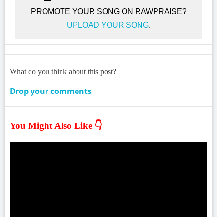
PROMOTE YOUR SONG ON RAWPRAISE?
UPLOAD YOUR SONG
.
What do you think about this post?
Drop your comments
You Might Also Like 👇