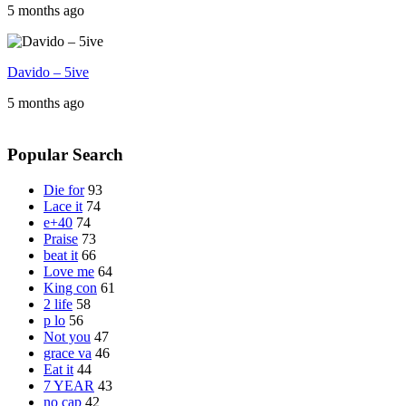
5 months ago
Davido – 5ive
5 months ago
Popular Search
Die for
93
Lace it
74
e+40
74
Praise
73
beat it
66
Love me
64
King con
61
2 life
58
p lo
56
Not you
47
grace va
46
Eat it
44
7 YEAR
43
no cap
42