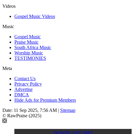
Videos
Gospel Music Videos
Music
Gospel Music
Praise Music
South Africa Music
Worship Music
TESTIMONIES
Meta
Contact Us
Privacy Policy
Advertise
DMCA
Hide Ads for Premium Members
Date: 11 Sep 2025, 7:56 AM |
Sitemap
© RawPraise (2025)
DOWNLOAD MP3