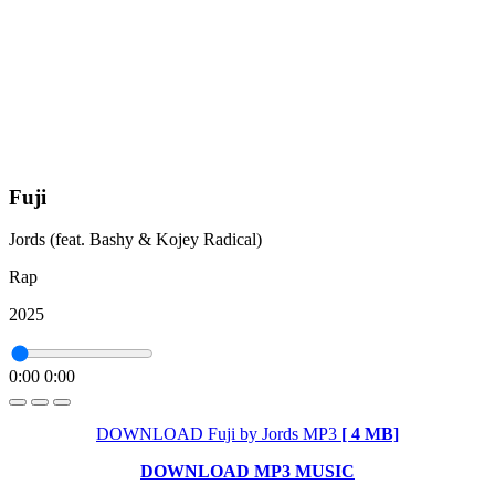
Fuji
Jords (feat. Bashy & Kojey Radical)
Rap
2025
0:00
0:00
DOWNLOAD Fuji by Jords MP3
[ 4 MB]
DOWNLOAD MP3 MUSIC