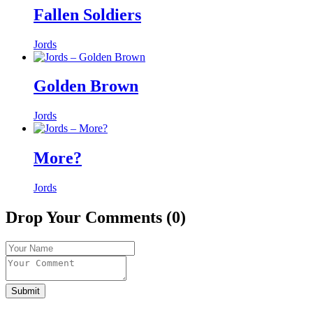
Fallen Soldiers
Jords
Golden Brown
Jords
More?
Jords
Drop Your Comments (0)
Submit