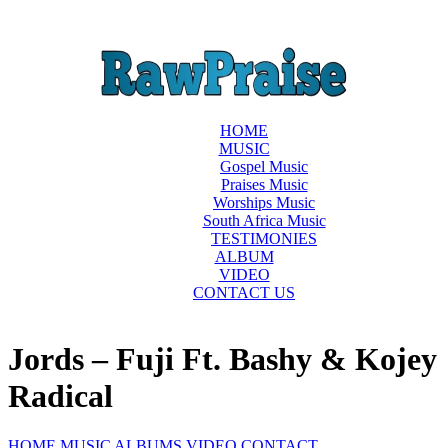
HOME
MUSIC
Gospel Music
Praises Music
Worships Music
South Africa Music
TESTIMONIES
ALBUM
VIDEO
CONTACT US
Jords – Fuji Ft. Bashy & Kojey
Radical
HOME
MUSIC
ALBUMS
VIDEO
CONTACT