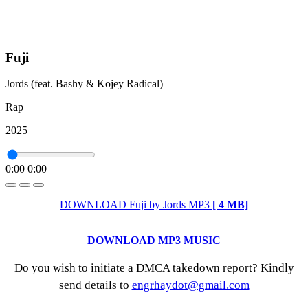
Fuji
Jords (feat. Bashy & Kojey Radical)
Rap
2025
0:00
0:00
DOWNLOAD Fuji by Jords MP3
[ 4 MB]
DOWNLOAD MP3 MUSIC
Do you wish to initiate a DMCA takedown report? Kindly
send details to
engrhaydot@gmail.com