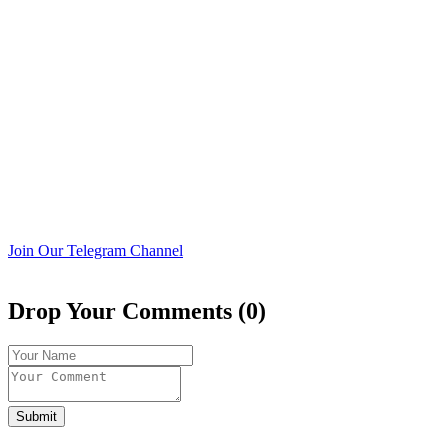
Join Our Telegram Channel
Drop Your Comments (0)
Submit