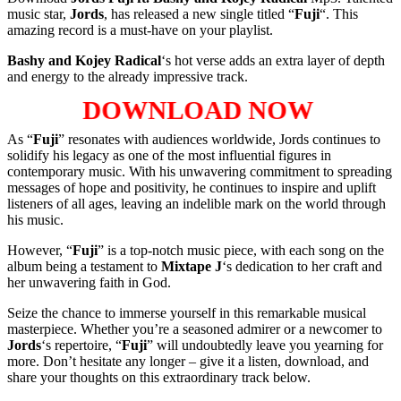
music star,
Jords
, has released a new single titled “
Fuji
“. This
amazing record is a must-have on your playlist.
Bashy
and
Kojey Radical
‘s hot verse adds an extra layer of depth
and energy to the already impressive track.
DOWNLOAD NOW
As “
Fuji
” resonates with audiences worldwide, Jords continues to
solidify his legacy as one of the most influential figures in
contemporary music. With his unwavering commitment to spreading
messages of hope and positivity, he continues to inspire and uplift
listeners of all ages, leaving an indelible mark on the world through
his music.
However, “
Fuji
” is a top-notch music piece, with each song on the
album being a testament to
Mixtape J
‘s dedication to her craft and
her unwavering faith in God.
Seize the chance to immerse yourself in this remarkable musical
masterpiece. Whether you’re a seasoned admirer or a newcomer to
Jords
‘s repertoire, “
Fuji
” will undoubtedly leave you yearning for
more. Don’t hesitate any longer – give it a listen, download, and
share your thoughts on this extraordinary track below.