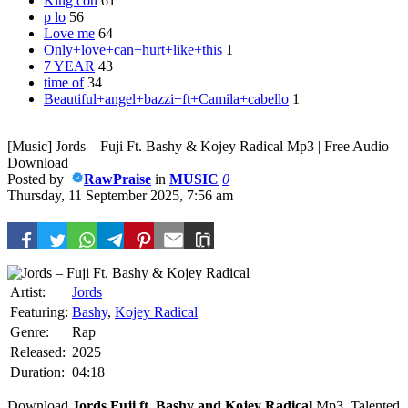
King con
61
p lo
56
Love me
64
Only+love+can+hurt+like+this
1
7 YEAR
43
time of
34
Beautiful+angel+bazzi+ft+Camila+cabello
1
[Music] Jords – Fuji Ft. Bashy & Kojey Radical Mp3 | Free Audio
Download
Posted by
RawPraise
in
MUSIC
0
Thursday, 11 September 2025, 7:56 am
Artist:
Jords
Featuring:
Bashy
,
Kojey Radical
Genre:
Rap
Released:
2025
Duration:
04:18
Download
Jords
Fuji ft.
Bashy
and
Kojey Radical
Mp3. Talented