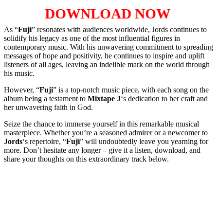
DOWNLOAD NOW
As “
Fuji
” resonates with audiences worldwide, Jords continues to
solidify his legacy as one of the most influential figures in
contemporary music. With his unwavering commitment to spreading
messages of hope and positivity, he continues to inspire and uplift
listeners of all ages, leaving an indelible mark on the world through
his music.
However, “
Fuji
” is a top-notch music piece, with each song on the
album being a testament to
Mixtape J
‘s dedication to her craft and
her unwavering faith in God.
Seize the chance to immerse yourself in this remarkable musical
masterpiece. Whether you’re a seasoned admirer or a newcomer to
Jords
‘s repertoire, “
Fuji
” will undoubtedly leave you yearning for
more. Don’t hesitate any longer – give it a listen, download, and
share your thoughts on this extraordinary track below.