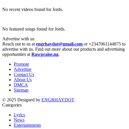
No recent videos found for Jords.
No featured songs found for Jords.
Advertise with us
Reach out to us at
engrhaydot@gmail.com
or +2347061144875 to
advertise with us. Find out more about our products and advertising
opportunities at
Rawpraise.ng
.
Promote
Advertise
Contact Us
About Us
DMCA
Sitemap
© 2025 Designed by
ENGRHAYDOT
.
Categories
Lyrics
News
Entertainments