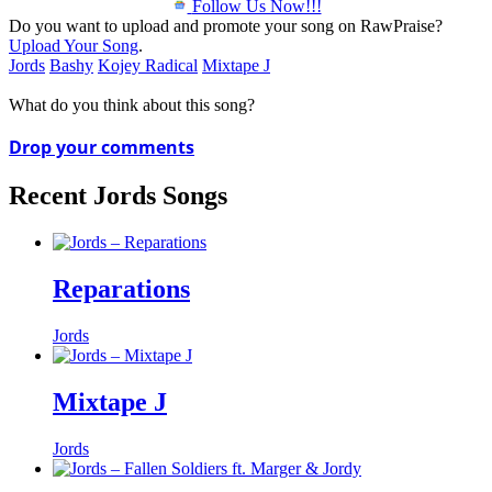
Follow Us Now!!!
Do you want to upload and promote your song on RawPraise?
Upload Your Song
.
Jords
Bashy
Kojey Radical
Mixtape J
What do you think about this song?
Drop your comments
Recent Jords Songs
Reparations
Jords
Mixtape J
Jords