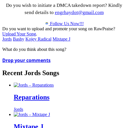
Do you wish to initiate a DMCA takedown report? Kindly
send details to
engrhaydot@gmail.com
Follow Us Now!!!
Do you want to upload and promote your song on RawPraise?
Upload Your Song
.
Jords
Bashy
Kojey Radical
Mixtape J
What do you think about this song?
Drop your comments
Recent Jords Songs
Reparations
Jords
Mixtape J