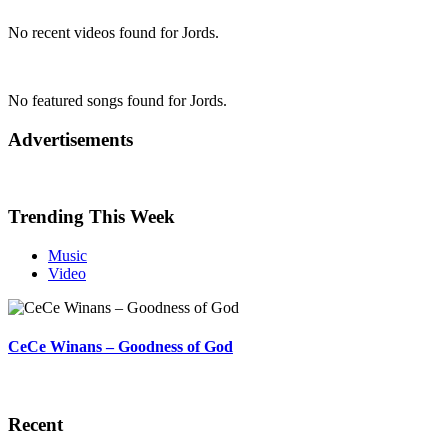
No recent videos found for Jords.
No featured songs found for Jords.
Advertisements
Trending This Week
Music
Video
CeCe Winans – Goodness of God
Recent