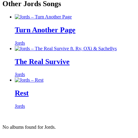
Other Jords Songs
Turn Another Page
Jords
The Real Survive
Jords
Rest
Jords
No albums found for Jords.