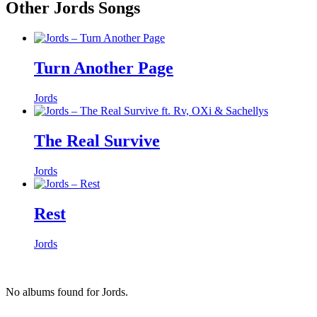
Other Jords Songs
Turn Another Page
Jords
The Real Survive
Jords
Rest
Jords
No albums found for Jords.