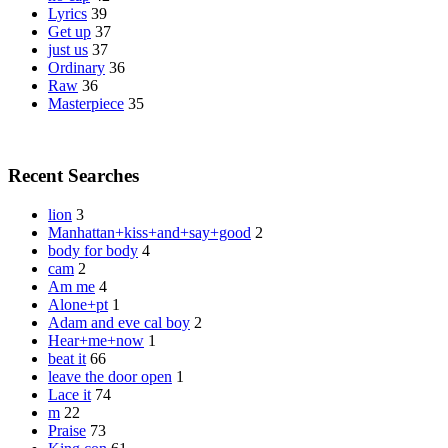
Lyrics
39
Get up
37
just us
37
Ordinary
36
Raw
36
Masterpiece
35
Recent Searches
lion
3
Manhattan+kiss+and+say+good
2
body for body
4
cam
2
Am me
4
Alone+pt
1
Adam and eve cal boy
2
Hear+me+now
1
beat it
66
leave the door open
1
Lace it
74
m
22
Praise
73