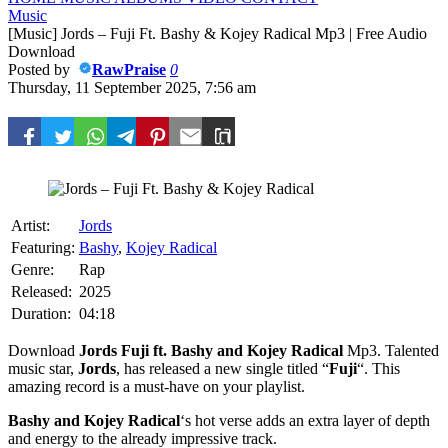
Music
[Music] Jords – Fuji Ft. Bashy & Kojey Radical Mp3 | Free Audio
Download
Posted by
RawPraise
0
Thursday, 11 September 2025, 7:56 am
Artist:
Jords
Featuring:
Bashy
,
Kojey Radical
Genre:
Rap
Released:
2025
Duration:
04:18
Download
Jords
Fuji ft.
Bashy
and
Kojey Radical
Mp3. Talented
music star,
Jords
, has released a new single titled “
Fuji
“. This
amazing record is a must-have on your playlist.
Bashy
and
Kojey Radical
‘s hot verse adds an extra layer of depth
and energy to the already impressive track.