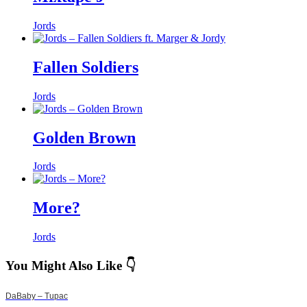
Jords
Fallen Soldiers
Jords
Golden Brown
Jords
More?
Jords
You Might Also Like 👇
DaBaby – Tupac