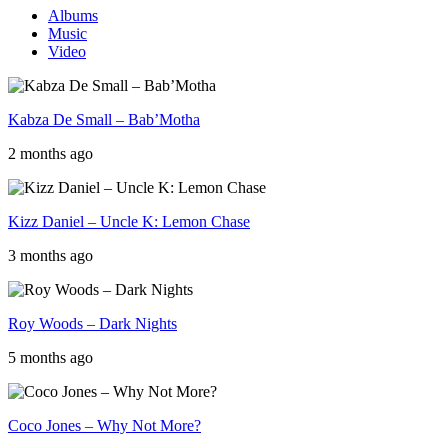
Albums
Music
Video
Kabza De Small – Bab’Motha
2 months ago
Kizz Daniel – Uncle K: Lemon Chase
3 months ago
Roy Woods – Dark Nights
5 months ago
Coco Jones – Why Not More?