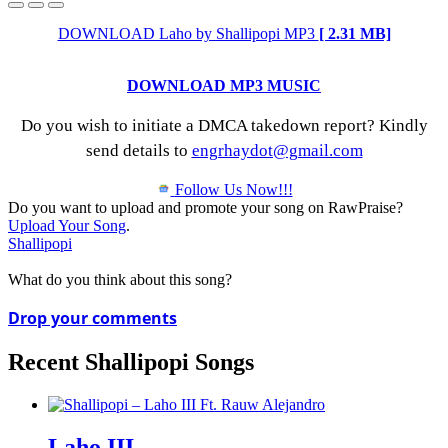
DOWNLOAD Laho by Shallipopi MP3
[ 2.31 MB]
DOWNLOAD MP3 MUSIC
Do you wish to initiate a DMCA takedown report? Kindly
send details to
engrhaydot@gmail.com
Follow Us Now!!!
Do you want to upload and promote your song on RawPraise?
Upload Your Song
.
Shallipopi
What do you think about this song?
Drop your comments
Recent Shallipopi Songs
Laho III