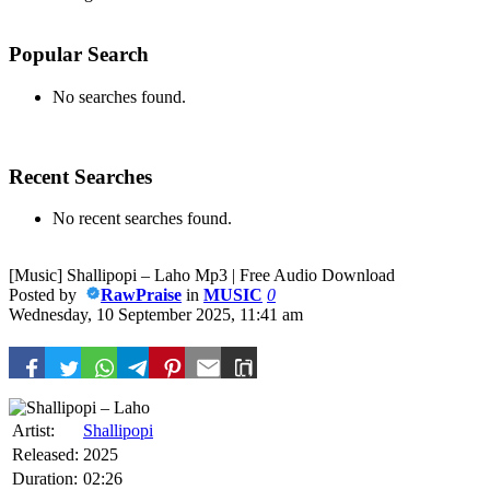
Popular Search
No searches found.
Recent Searches
No recent searches found.
[Music] Shallipopi – Laho Mp3 | Free Audio Download
Posted by
RawPraise
in
MUSIC
0
Wednesday, 10 September 2025, 11:41 am
Artist:
Shallipopi
Released:
2025
Duration:
02:26