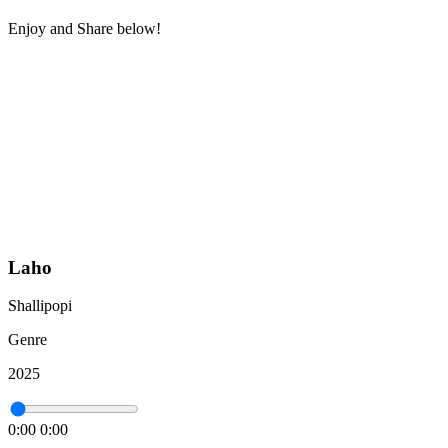
Enjoy and Share below!
Laho
Shallipopi
Genre
2025
0:00
0:00