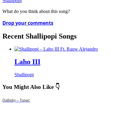
Shallipopi
What do you think about this song?
Drop your comments
Recent Shallipopi Songs
Laho III
Shallipopi
You Might Also Like 👇
DaBaby – Tupac