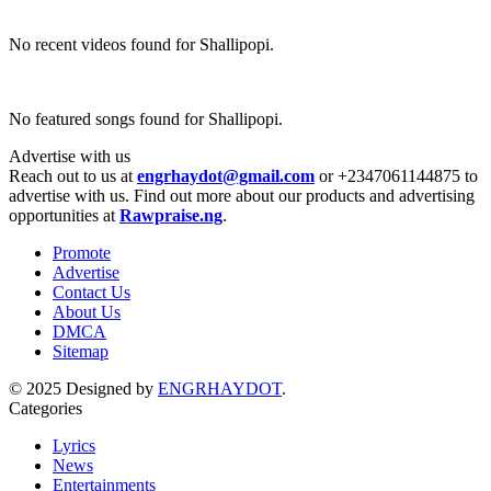
No recent videos found for Shallipopi.
No featured songs found for Shallipopi.
Advertise with us
Reach out to us at
engrhaydot@gmail.com
or +2347061144875 to
advertise with us. Find out more about our products and advertising
opportunities at
Rawpraise.ng
.
Promote
Advertise
Contact Us
About Us
DMCA
Sitemap
© 2025 Designed by
ENGRHAYDOT
.
Categories
Lyrics
News
Entertainments