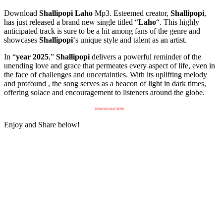
Download
Shallipopi
Laho
Mp3. Esteemed creator,
Shallipopi
,
has just released a brand new single titled “
Laho
“. This highly
anticipated track is sure to be a hit among fans of the genre and
showcases
Shallipopi
‘s unique style and talent as an artist.
In “
year 2025
,”
Shallipopi
delivers a powerful reminder of the
unending love and grace that permeates every aspect of life, even in
the face of challenges and uncertainties. With its uplifting melody
and profound , the song serves as a beacon of light in dark times,
offering solace and encouragement to listeners around the globe.
DOWNLOAD NOW
Enjoy and Share below!