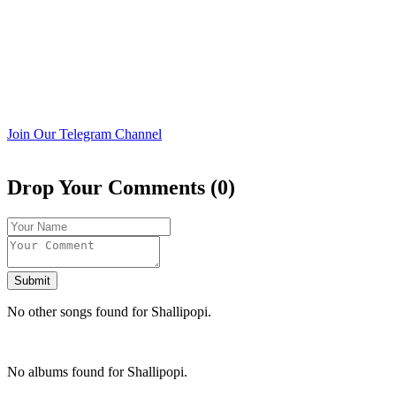
Join Our Telegram Channel
Drop Your Comments (0)
Submit
No other songs found for Shallipopi.
No albums found for Shallipopi.