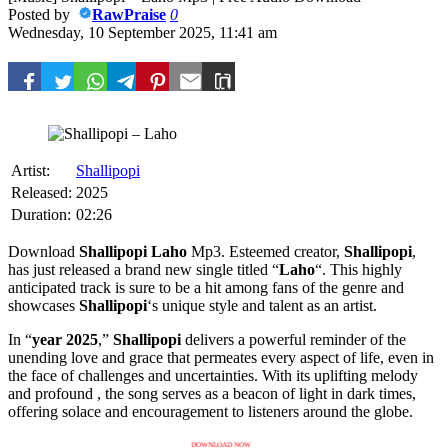
Posted by
RawPraise
0
Wednesday, 10 September 2025, 11:41 am
Artist:
Shallipopi
Released:
2025
Duration:
02:26
Download
Shallipopi
Laho
Mp3. Esteemed creator,
Shallipopi
,
has just released a brand new single titled “
Laho
“. This highly
anticipated track is sure to be a hit among fans of the genre and
showcases
Shallipopi
‘s unique style and talent as an artist.
In “
year 2025
,”
Shallipopi
delivers a powerful reminder of the
unending love and grace that permeates every aspect of life, even in
the face of challenges and uncertainties. With its uplifting melody
and profound , the song serves as a beacon of light in dark times,
offering solace and encouragement to listeners around the globe.
DOWNLOAD NOW