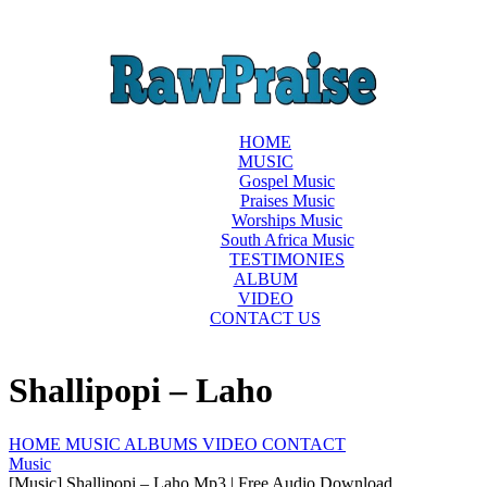
HOME
MUSIC
Gospel Music
Praises Music
Worships Music
South Africa Music
TESTIMONIES
ALBUM
VIDEO
CONTACT US
Shallipopi – Laho
HOME
MUSIC
ALBUMS
VIDEO
CONTACT
Music
[Music] Shallipopi – Laho Mp3 | Free Audio Download