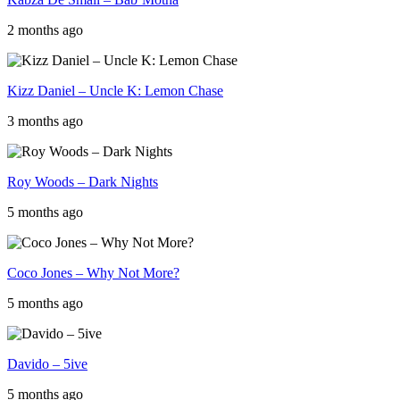
2 months ago
Kizz Daniel – Uncle K: Lemon Chase
3 months ago
Roy Woods – Dark Nights
5 months ago
Coco Jones – Why Not More?
5 months ago
Davido – 5ive
5 months ago