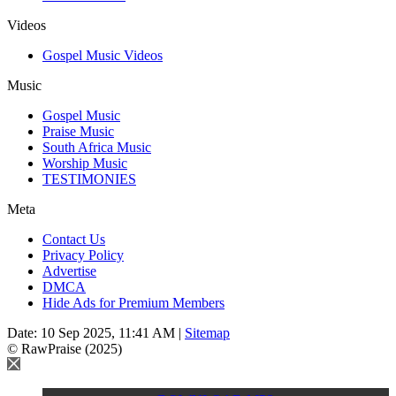
Videos
Gospel Music Videos
Music
Gospel Music
Praise Music
South Africa Music
Worship Music
TESTIMONIES
Meta
Contact Us
Privacy Policy
Advertise
DMCA
Hide Ads for Premium Members
Date: 10 Sep 2025, 11:41 AM |
Sitemap
© RawPraise (2025)