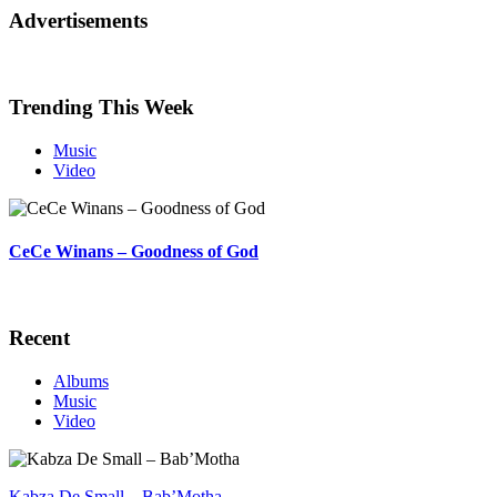
Advertisements
Trending This Week
Music
Video
CeCe Winans – Goodness of God
Recent
Albums
Music
Video
Kabza De Small – Bab’Motha