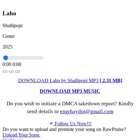
Laho
Shallipopi
Genre
2025
0:00
0:00
DOWNLOAD Laho by Shallipopi MP3
[ 2.31 MB]
DOWNLOAD MP3 MUSIC
Do you wish to initiate a DMCA takedown report? Kindly
send details to
engrhaydot@gmail.com
Follow Us Now!!!
Do you want to upload and promote your song on RawPraise?
Upload Your Song
.