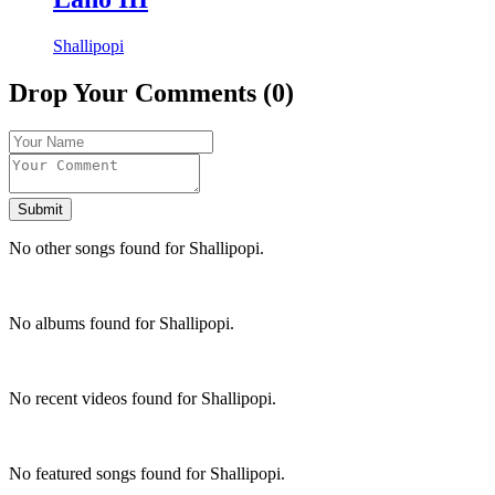
Shallipopi
Drop Your Comments (0)
Submit
No other songs found for Shallipopi.
No albums found for Shallipopi.
No recent videos found for Shallipopi.
No featured songs found for Shallipopi.