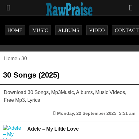
HOME
MUSIC
ALBUMS
VIDEO
CONTACT
Home
›
30
30 Songs (2025)
Download 30 Songs, Mp3Music, Albums, Music Videos,
Free Mp3, Lyrics
Monday, 22 September 2025, 5:51 am
Adele – My Little Love