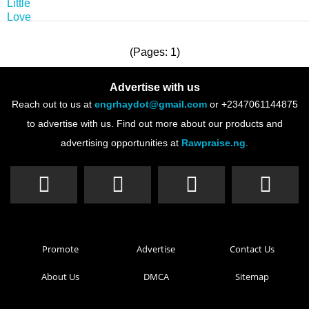
(Pages: 1)
Advertise with us
Reach out to us at
engrhaydot@gmail.com
or +2347061144875
to advertise with us. Find out more about our products and
advertising opportunities at
Rawpraise.ng
.
Promote
Advertise
Contact Us
About Us
DMCA
Sitemap