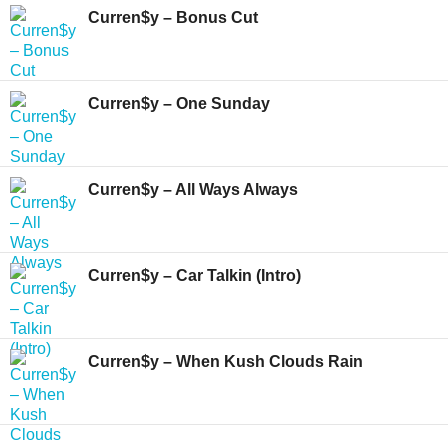
Curren$y – Bonus Cut
Curren$y – One Sunday
Curren$y – All Ways Always
Curren$y – Car Talkin (Intro)
Curren$y – When Kush Clouds Rain