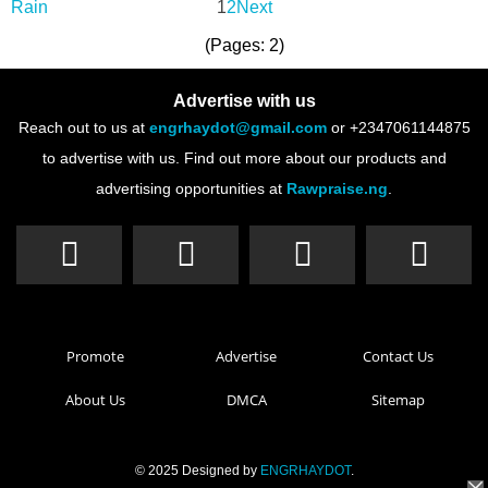
1
2
Next
(Pages: 2)
Advertise with us
Reach out to us at
engrhaydot@gmail.com
or +2347061144875
to advertise with us. Find out more about our products and
advertising opportunities at
Rawpraise.ng
.
Promote
Advertise
Contact Us
About Us
DMCA
Sitemap
© 2025 Designed by
ENGRHAYDOT
.