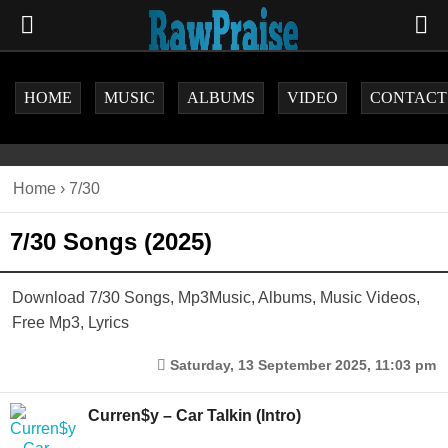
HOME
MUSIC
ALBUMS
VIDEO
CONTACT
Home
›
7/30
7/30 Songs (2025)
Download 7/30 Songs, Mp3Music, Albums, Music Videos,
Free Mp3, Lyrics
Saturday, 13 September 2025, 11:03 pm
Curren$y – Car Talkin (Intro)