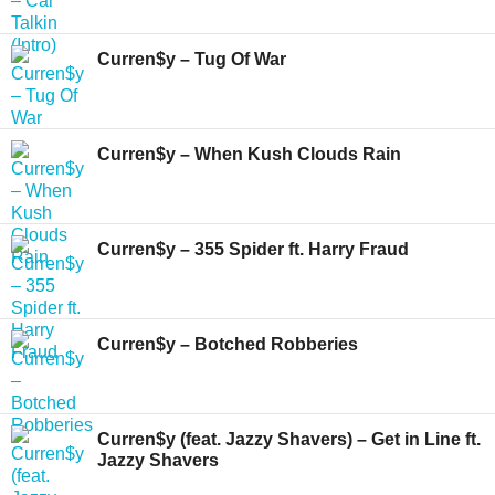
Curren$y – Tug Of War
Curren$y – When Kush Clouds Rain
Curren$y – 355 Spider ft. Harry Fraud
Curren$y – Botched Robberies
Curren$y (feat. Jazzy Shavers) – Get in Line ft.
Jazzy Shavers