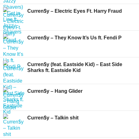
Curren$y – Electric Eyes Ft. Harry Fraud
Curren$y – They Know It’s Us ft. Fendi P
Curren$y (feat. Eastside Kid) – East Side
Sharks ft. Eastside Kid
Curren$y – Hang Glider
Curren$y – Talkin shit