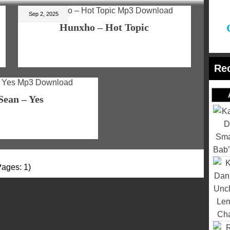
Sep 2, 2025
Hunxho – Hot Topic
Re
Sean – Yes
Pages: 1)