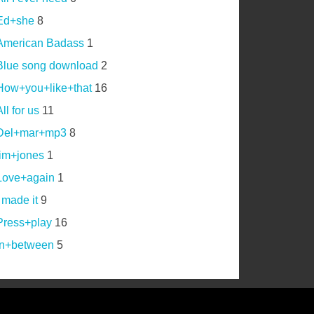
Ed+she
8
American Badass
1
Blue song download
2
How+you+like+that
16
ll for us
11
Del+mar+mp3
8
jim+jones
1
Love+again
1
I made it
9
Press+play
16
In+between
5