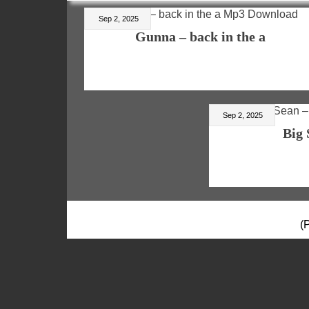
Sep 2, 2025
Gunna – back in the a
Sep 2, 2025
Big 
(