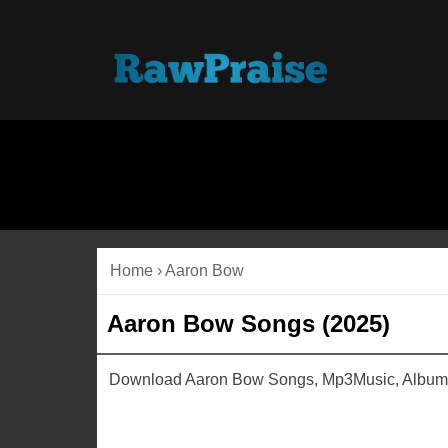
Home
›
Aaron Bow
Aaron Bow Songs (2025)
Download Aaron Bow Songs, Mp3Music, Albums,