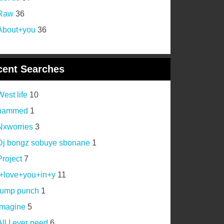
Raw
36
About+you
36
cent Searches
West life
10
hammed
1
Nxworries
3
Dj bongz sobuye sbonane
1
Project
7
i+love+you+in+y
11
rump punch
1
imagine
5
All I ever need
6