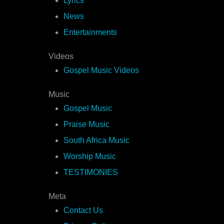
Lyrics
News
Entertainments
Videos
Gospel Music Videos
Music
Gospel Music
Praise Music
South Africa Music
Worship Music
TESTIMONIES
Meta
Contact Us