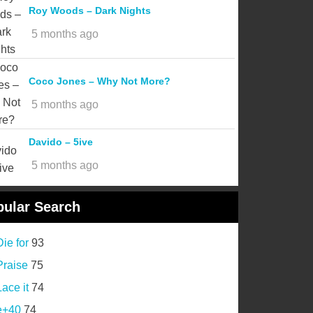
Roy Woods – Dark Nights
5 months ago
Coco Jones – Why Not More?
5 months ago
Davido – 5ive
5 months ago
ular Search
Die for
93
Praise
75
Lace it
74
e+40
74