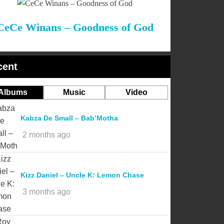
CeCe Winans – Goodness of God
cent
Albums
Music
Video
Kabza De Small – Bab’Motha
2 months ago
Kizz Daniel – Uncle K: Lemon Chase
3 months ago