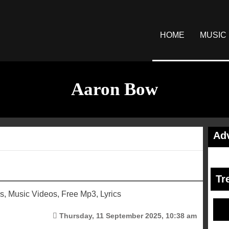
HOME
MUSIC
Aaron Bow
Ad
Tr
 Music Videos, Free Mp3, Lyrics
Thursday, 11 September 2025, 10:38 am