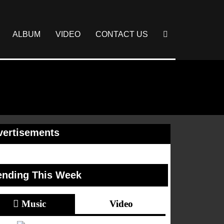
ALBUM
VIDEO
CONTACT US
vertisements
ending This Week
Music
Video