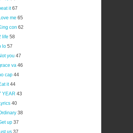
eat it
67
Love me
65
King con
62
 life
58
 lo
57
Not you
47
grace va
46
no cap
44
at it
44
7 YEAR
43
Lyrics
40
Ordinary
38
Get up
37
just us
37