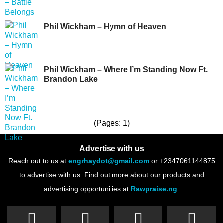
Phil Wickham – Hymn of Heaven
Phil Wickham – Where I’m Standing Now Ft.
Brandon Lake
(Pages: 1)
Advertise with us
Reach out to us at
engrhaydot@gmail.com
or +2347061144875
to advertise with us. Find out more about our products and
advertising opportunities at
Rawpraise.ng
.