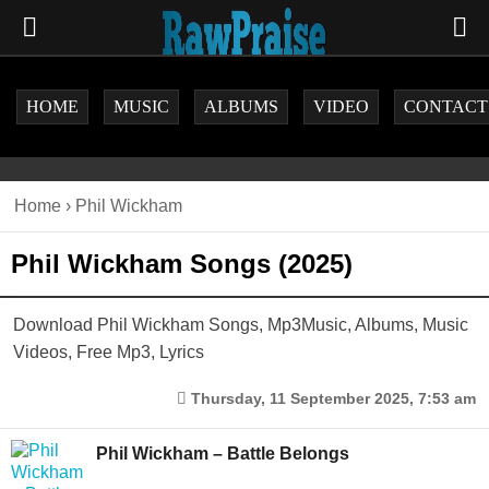
HOME
MUSIC
ALBUMS
VIDEO
CONTACT
Home
›
Phil Wickham
Phil Wickham Songs (2025)
Download Phil Wickham Songs, Mp3Music, Albums, Music
Videos, Free Mp3, Lyrics
Thursday, 11 September 2025, 7:53 am
Phil Wickham – Battle Belongs